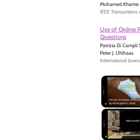
Mohamed Khamis
IEEE Transactions 
Use of Online 
Questions
Patrizia Di Campli
Peter J. Uhlhaas
International Jour