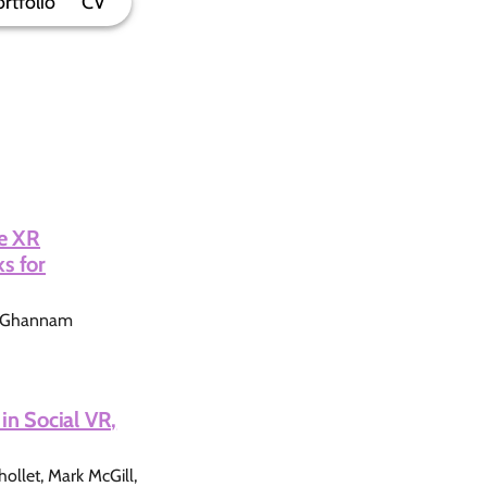
rtfolio
CV
ve XR
s for
i Ghannam
in Social VR,
llet, Mark McGill,