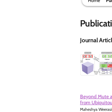
Home
Pub
Publicat
Journal Artic
Beyond Mute an
from Ubiquitou
Maheshya Weerasing