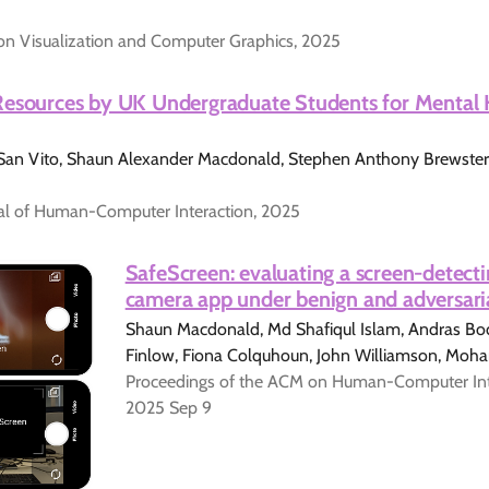
on Visualization and Computer Graphics, 2025
Resources by UK Undergraduate Students for Mental 
 San Vito, Shaun Alexander Macdonald, Stephen Anthony Brewster,
nal of Human-Computer Interaction, 2025
SafeScreen: evaluating a screen-detec
camera app under benign and adversari
Shaun Macdonald, Md Shafiqul Islam, Andras Bod
Finlow, Fiona Colquhoun, John Williamson, Mo
Proceedings of the ACM on Human-Computer Inter
2025 Sep 9