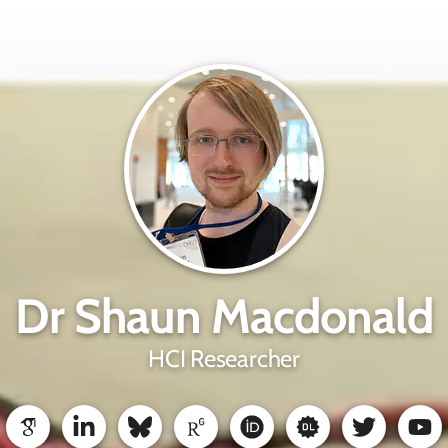
Dr Shaun Macdonald
HCI Researcher