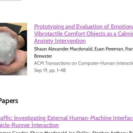
Prototyping and Evaluation of Emotion
Vibrotactile Comfort Objects as a Calmi
Anxiety Intervention
Shaun Alexander Macdonald, Euan Freeman, Frank
Brewster
ACM Transactions on Computer-Human Interaction
Sep 19, pp. 1-48
Papers
affic: Investigating External Human-Machine Interfac
cle-Runner Interaction