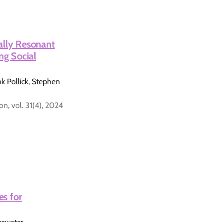
ally Resonant
ng Social
 Pollick, Stephen
, vol. 31(4), 2024
es for