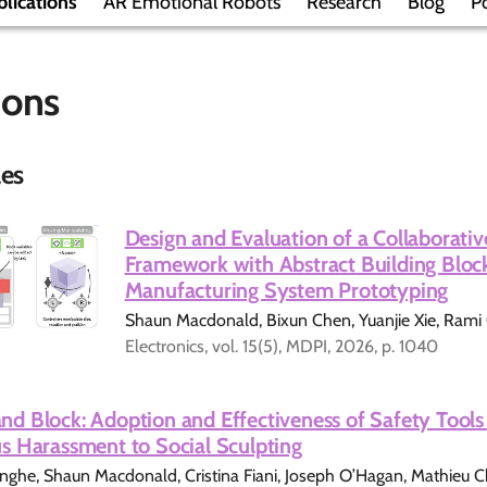
lications
AR Emotional Robots
Research
Blog
Po
ions
les
Design and Evaluation of a Collaborati
Framework with Abstract Building Block
Manufacturing System Prototyping
Shaun Macdonald, Bixun Chen, Yuanjie Xie, Ram
Electronics, vol. 15(5), MDPI, 2026, p. 1040
d Block: Adoption and Effectiveness of Safety Tools 
s Harassment to Social Sculpting
he, Shaun Macdonald, Cristina Fiani, Joseph O’Hagan, Mathieu Cho