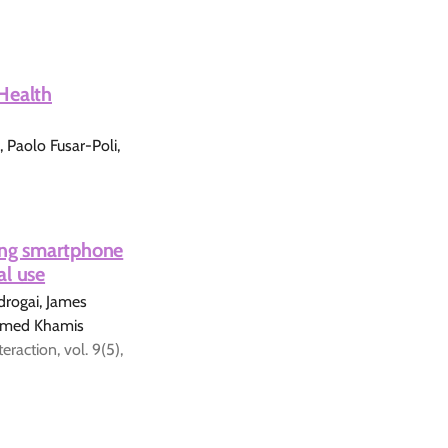
Health
 Paolo Fusar-Poli,
ting smartphone
al use
rogai, James
hamed Khamis
action, vol. 9(5),