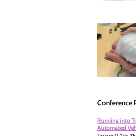
Conference 
Running into Tr
Automated Vehi