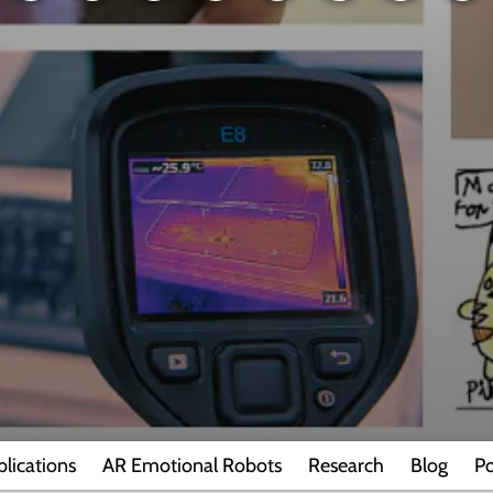
blications
AR Emotional Robots
Research
Blog
Po