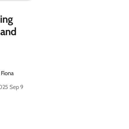
ing
 and
 Fiona
2025 Sep 9