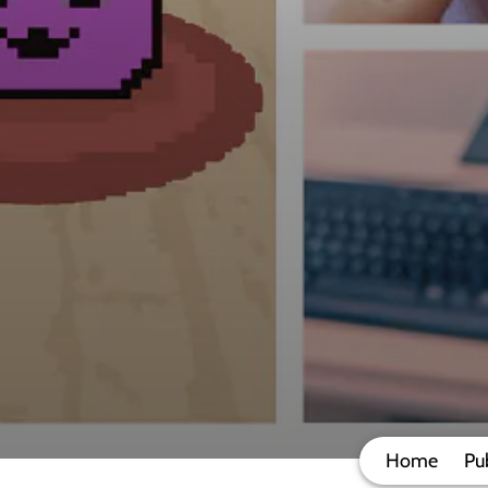
Home
Pu