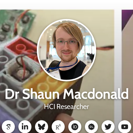
Dr Shaun Macdonald
HCI Researcher