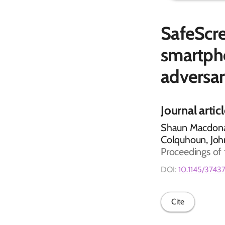
SafeScre
smartph
adversar
Journal artic
Shaun Macdonal
Colquhoun, Jo
Proceedings of
DOI:
10.1145/3743
Cite