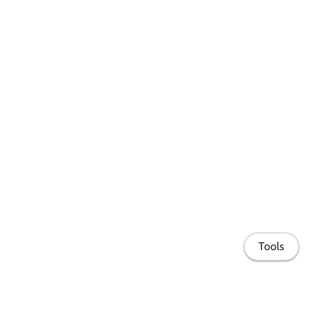
Tools