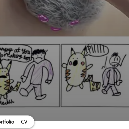
rtfolio
CV