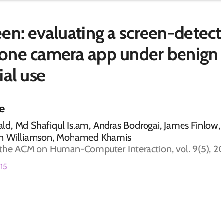
en: evaluating a screen-detect
one camera app under benign
ial use
le
d, Md Shafiqul Islam, Andras Bodrogai, James Finlow,
hn Williamson, Mohamed Khamis
 the ACM on Human-Computer Interaction, vol. 9(5), 
715