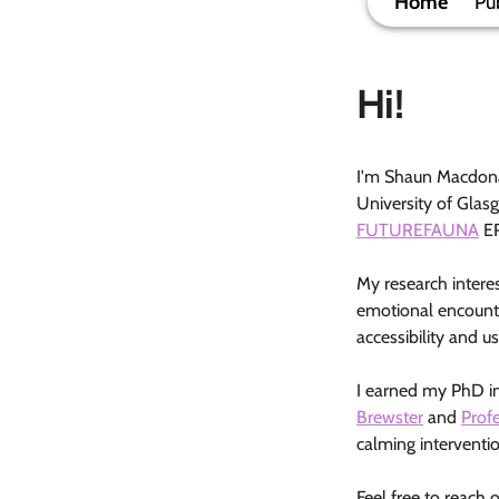
Home
Pu
Hi!
I'm Shaun Macdona
University of Glas
FUTUREFAUNA
ER
My research interes
emotional encounte
accessibility and u
I earned my PhD i
Brewster
and
Profe
calming interventio
Feel free to reach 