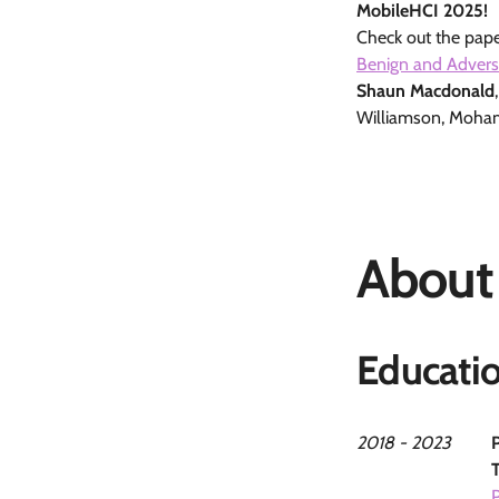
MobileHCI 2025!
Check out the pape
Benign and Advers
Shaun Macdonald
Williamson, Moha
About
Educati
2018 - 2023