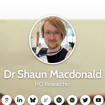
Dr Shaun Macdonald
HCI Researcher