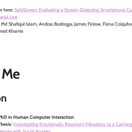
r here:
SafeScreen: Evaluating a Screen-Detecting Smartphone C
arial Use
, Md Shafiqul Islam, Andras Bodrogai, James Finlow, Fiona Colquh
med Khamis
 Me
on
PhD in Human Computer Interaction
Thesis:
Investigating Emotionally Resonant Vibrations as a Calming
People with Social Anxiety