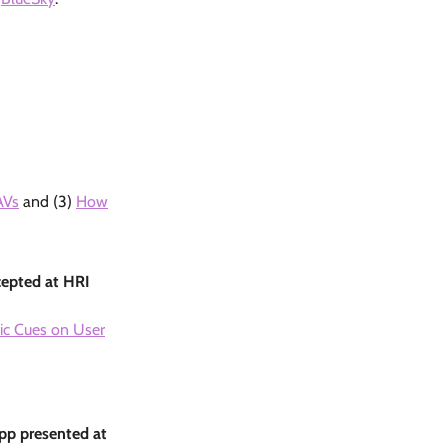
AVs
and (3)
How
cepted at HRI
tic Cues on User
app presented at