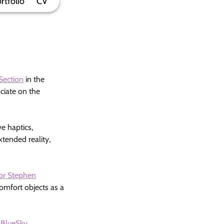
rtfolio
CV
Section
in the
ciate on the
e haptics,
tended reality,
or Stephen
comfort objects as a
r
BlueSky
.