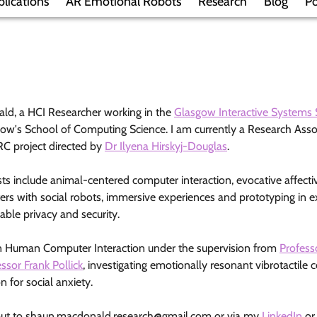
blications
AR Emotional Robots
Research
Blog
Po
ld, a HCI Researcher working in the
Glasgow Interactive Systems 
gow's School of Computing Science. I am currently a Research Asso
C project directed by
Dr Ilyena Hirskyj-Douglas
.
ts include animal-centered computer interaction, evocative affectiv
rs with social robots, immersive experiences and prototyping in ex
sable privacy and security.
n Human Computer Interaction under the supervision from
Profess
ssor Frank Pollick
, investigating emotionally resonant vibrotactile 
n for social anxiety.
out to
shaun.macdonald.research@gmail.com
or via my
LinkedIn
o