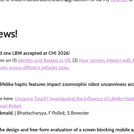
ews!
nd one LBW accepted at CHI 2026!
rs on (1)
Identity and Avatars in VR
, (2)
How runners interact with 
ies across different vehicles sizes
.
lifelike haptic features impact zoomorphic robot uncanniness ac
r here:
Uncanny Touch? Investigating the Influence of Lifelike Hap
ocial Robot
donald
, J Bhattacharyya, F Pollick, S Brewster
 the design and free-form evaluation of a screen blocking mobile 