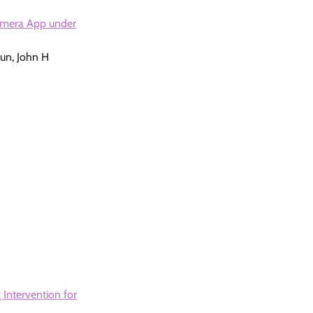
amera App under
oun, John H
 Intervention for