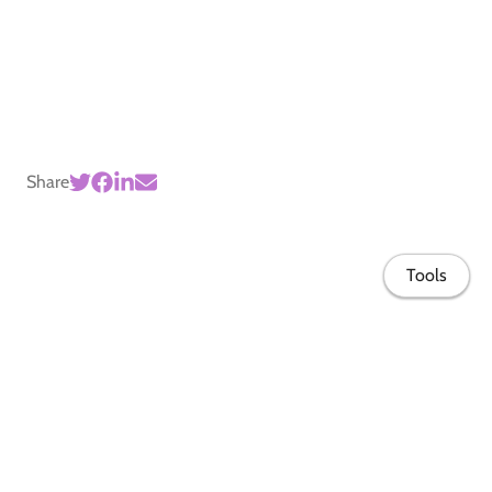
Share
Tools
Home