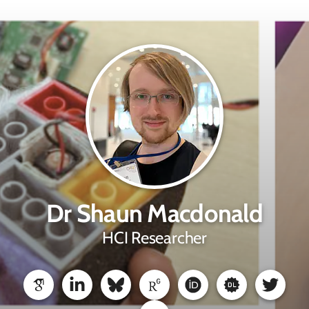
Dr Shaun Macdonald
HCI Researcher