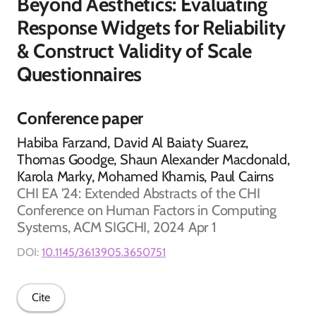
Beyond Aesthetics: Evaluating
Response Widgets for Reliability
& Construct Validity of Scale
Questionnaires
Conference paper
Habiba Farzand, David Al Baiaty Suarez,
Thomas Goodge, Shaun Alexander Macdonald,
Karola Marky, Mohamed Khamis, Paul Cairns
CHI EA '24: Extended Abstracts of the CHI
Conference on Human Factors in Computing
Systems, ACM SIGCHI, 2024 Apr 1
DOI:
10.1145/3613905.3650751
Cite