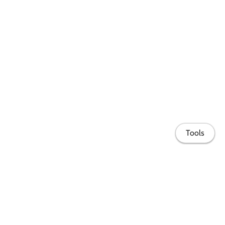
Tools
Share