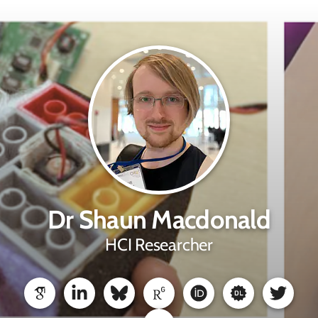
Dr Shaun Macdonald
HCI Researcher