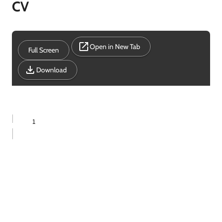
CV
Open in New Tab
Full Screen
Download