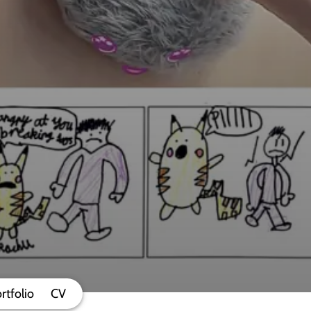
rtfolio
CV