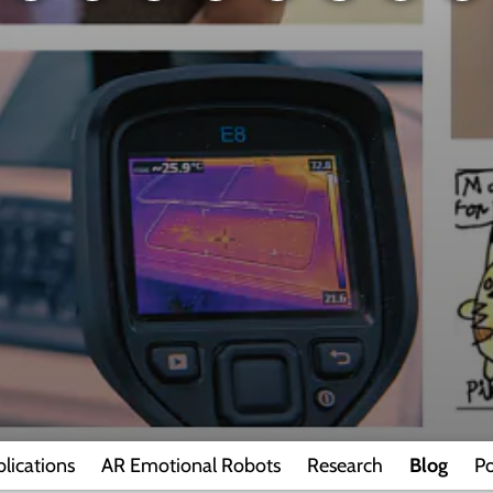
lications
AR Emotional Robots
Research
Blog
Po