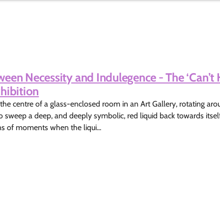
een Necessity and Indulegence - The ‘Can’t 
hibition
 the centre of a glass-enclosed room in an Art Gallery, rotating ar
o sweep a deep, and deeply symbolic, red liquid back towards itsel
ns of moments when the liqui...