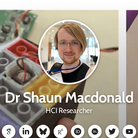
Dr Shaun Macdonald
HCI Researcher