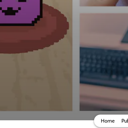
Home
Pub