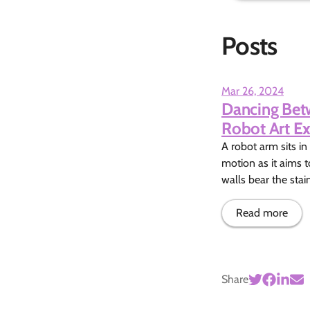
Posts
Mar 26, 2024
Dancing Betw
Robot Art Ex
A robot arm sits in
motion as it aims t
walls bear the stai
Read more
Share