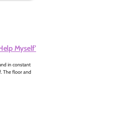
Help Myself’
ound in constant
f. The floor and