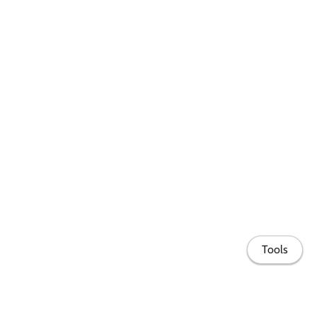
Tools