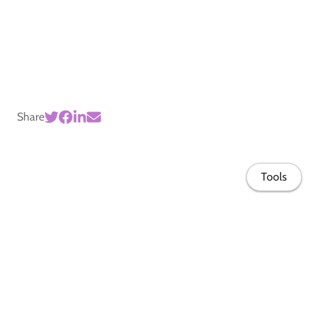
Share
Tools
Home