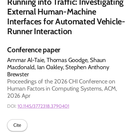
Running into Traffic: Investigating
External Human-Machine
Interfaces for Automated Vehicle-
Runner Interaction
Conference paper
Ammar Al-Taie, Thomas Goodge, Shaun
Macdonald, Ian Oakley, Stephen Anthony
Brewster
Proceedings of the 2026 CHI Conference on
Human Factors in Computing Systems, ACM,
2026 Apr
DOI:
10.1145/3772318.3790401
Cite