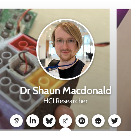
Dr Shaun Macdonald
HCI Researcher