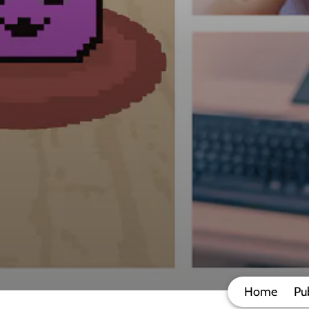
Home
Pu