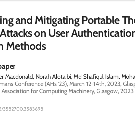
ng and Mitigating Portable T
Attacks on User Authenticatio
en Methods
paper
r Macdonald, Norah Alotaibi, Md Shafiqul Islam, Mo
ns Conference (AHs '23), March 12-14th, 2023, Glas
, Association for Computing Machinery, Glasgow, 2023 
1145/3582700.3583698