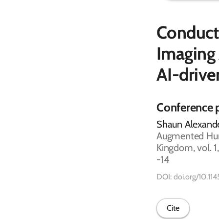
Conducti
Imaging 
AI-driv
Conference 
Shaun Alexande
Augmented Huma
Kingdom, vol. 1
-14
DOI: doi.org/10.
Cite