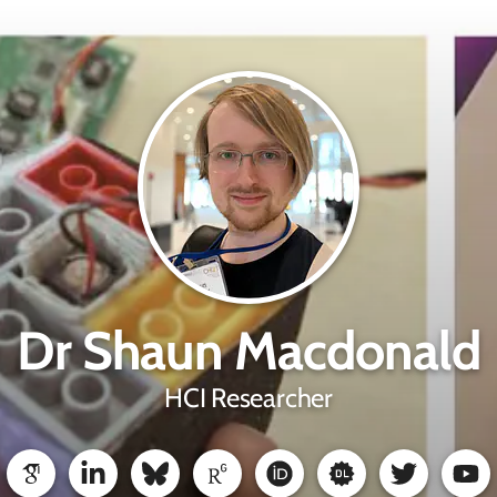
Dr Shaun Macdonald
HCI Researcher