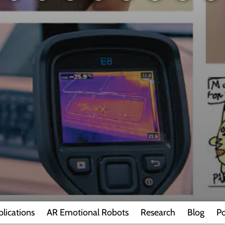
blications
AR Emotional Robots
Research
Blog
Po