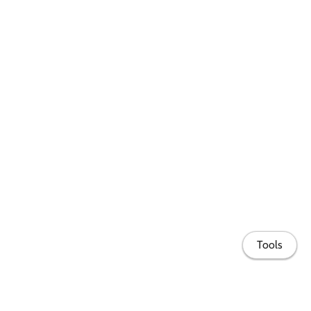
Tools