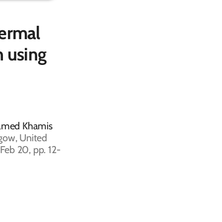
hermal
n using
hamed Khamis
gow, United
Feb 20, pp. 12-