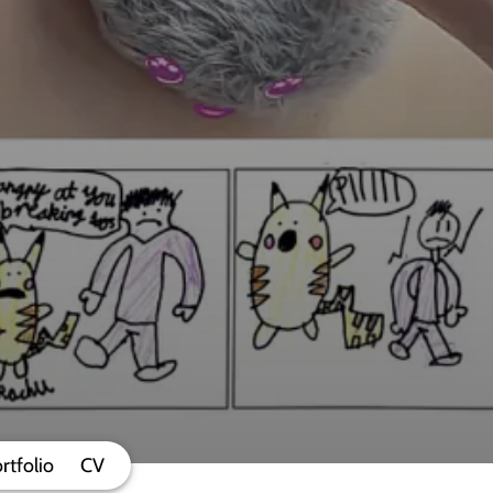
rtfolio
CV