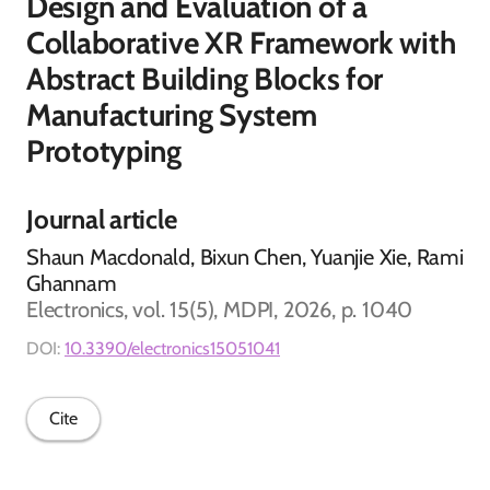
Design and Evaluation of a
Collaborative XR Framework with
Abstract Building Blocks for
Manufacturing System
Prototyping
Journal article
Shaun Macdonald, Bixun Chen, Yuanjie Xie, Rami
Ghannam
Electronics, vol. 15(5), MDPI, 2026, p. 1040
DOI:
10.3390/electronics15051041
Cite