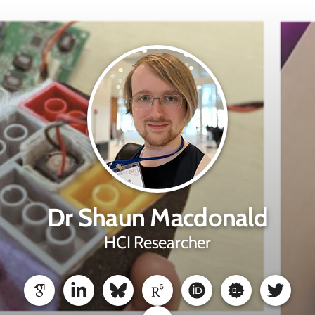
Dr Shaun Macdonald
HCI Researcher