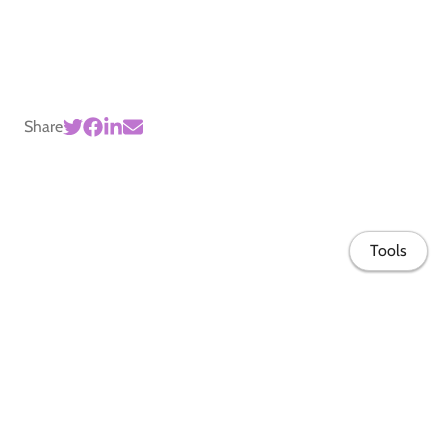
Share
Tools
Home