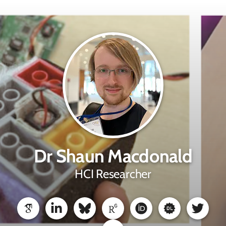
Dr Shaun Macdonald
HCI Researcher