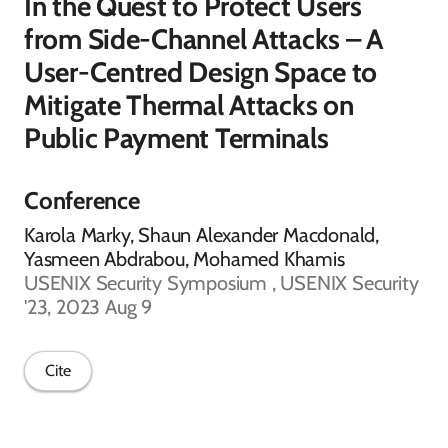
In the Quest to Protect Users
from Side-Channel Attacks – A
User-Centred Design Space to
Mitigate Thermal Attacks on
Public Payment Terminals
Conference
Karola Marky, Shaun Alexander Macdonald,
Yasmeen Abdrabou, Mohamed Khamis
USENIX Security Symposium , USENIX Security
'23, 2023 Aug 9
Cite