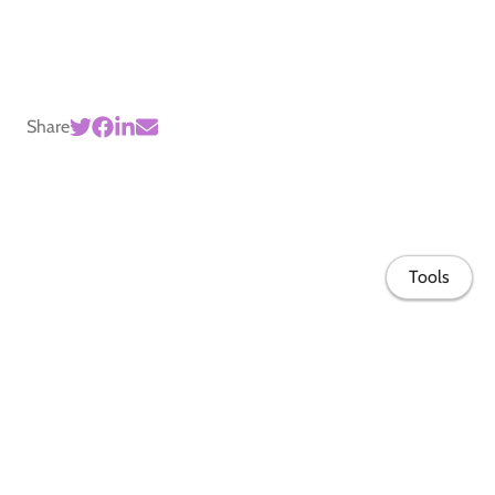
Share
Tools
Home