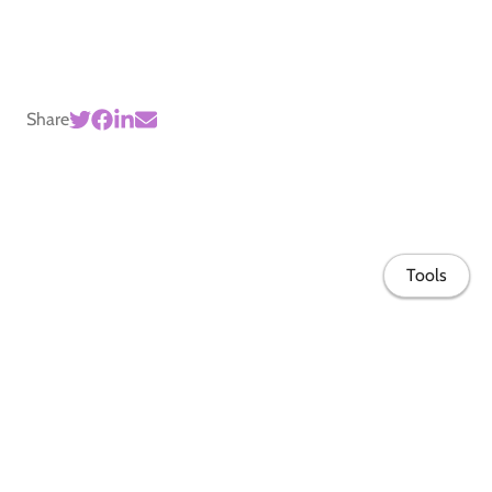
Share
Tools
Home