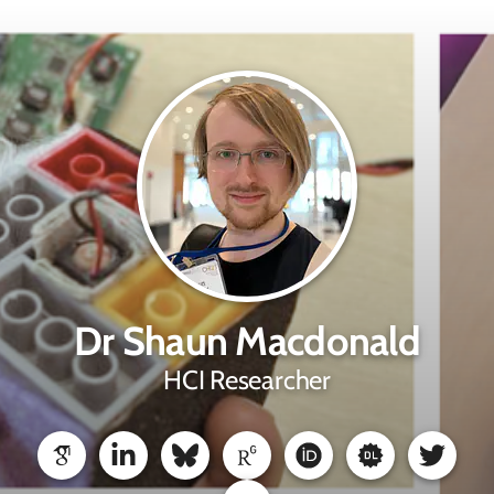
Dr Shaun Macdonald
HCI Researcher