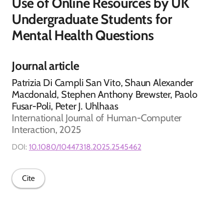
Use of Online Resources by UK
Undergraduate Students for
Mental Health Questions
Journal article
Patrizia Di Campli San Vito, Shaun Alexander
Macdonald, Stephen Anthony Brewster, Paolo
Fusar-Poli, Peter J. Uhlhaas
International Journal of Human-Computer
Interaction, 2025
DOI:
10.1080/10447318.2025.2545462
Cite