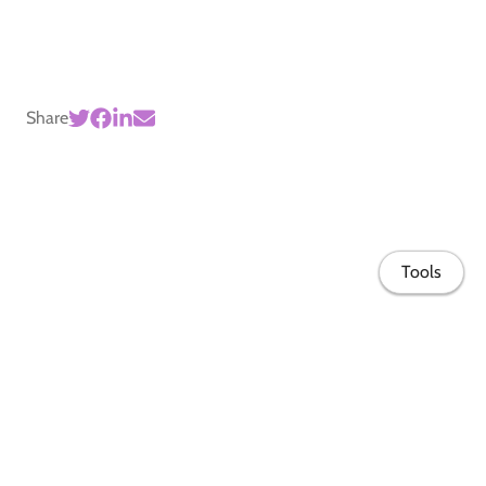
Share
Tools
Home