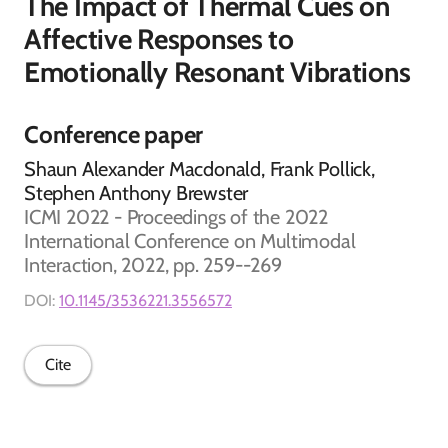
The Impact of Thermal Cues on
Affective Responses to
Emotionally Resonant Vibrations
Conference paper
Shaun Alexander Macdonald, Frank Pollick,
Stephen Anthony Brewster
ICMI 2022 - Proceedings of the 2022
International Conference on Multimodal
Interaction, 2022, pp. 259--269
DOI:
10.1145/3536221.3556572
Cite