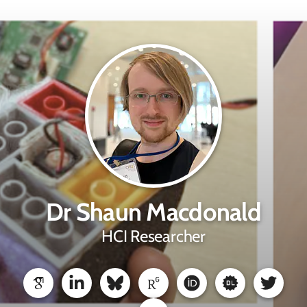
Dr Shaun Macdonald
HCI Researcher