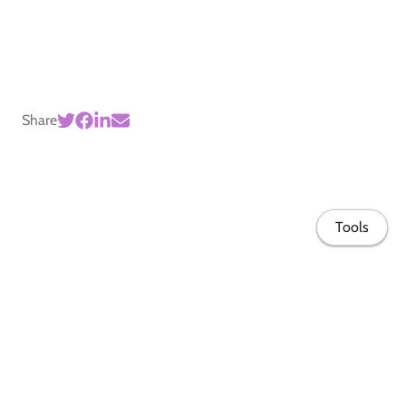
Share
Tools
Home