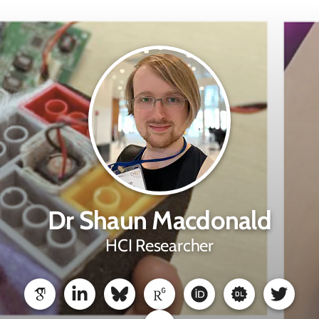
Dr Shaun Macdonald
HCI Researcher