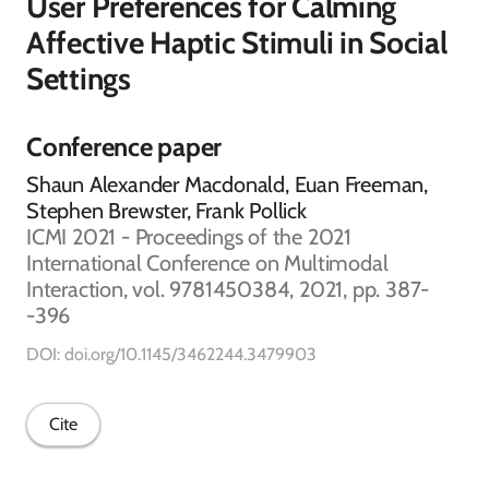
User Preferences for Calming
Affective Haptic Stimuli in Social
Settings
Conference paper
Shaun Alexander Macdonald, Euan Freeman,
Stephen Brewster, Frank Pollick
ICMI 2021 - Proceedings of the 2021
International Conference on Multimodal
Interaction, vol. 9781450384, 2021, pp. 387-
-396
DOI: doi.org/10.1145/3462244.3479903
Cite