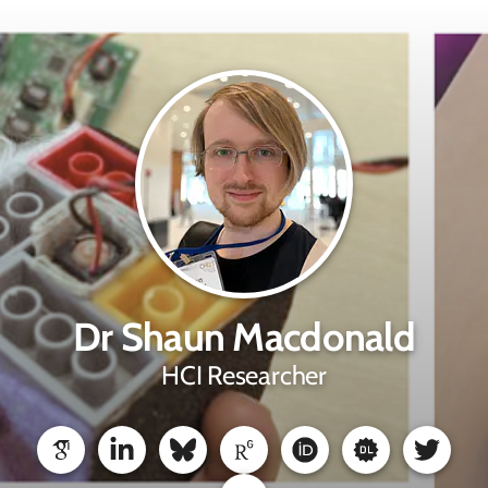
Dr Shaun Macdonald
HCI Researcher