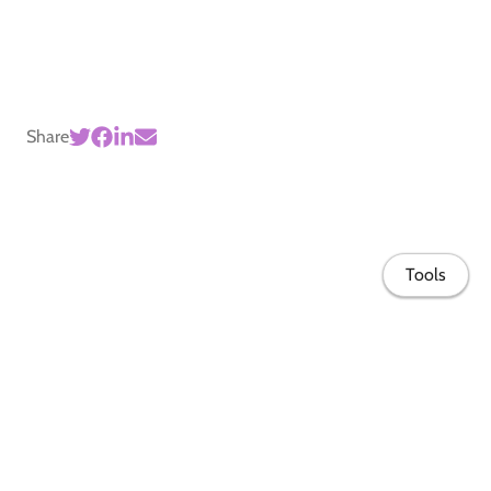
Share
Tools
Home