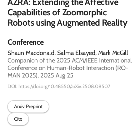
AZRA: Extending the Affective
Capabilities of Zoomorphic
Robots using Augmented Reality
Conference
Shaun Macdonald, Salma Elsayed, Mark McGill
Companion of the 2025 ACM/IEEE International
Conference on Human-Robot Interaction (RO-
MAN 2025), 2025 Aug 25
DOI: https://doi.org/10.48550/arXiv.2508.08507
Arxiv Preprint
Cite